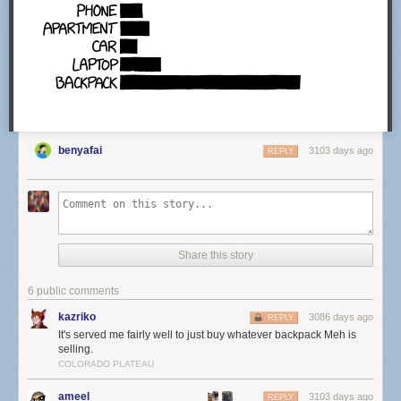
benyafai
3103 days ago
REPLY
Share this story
6 public comments
kazriko
3086 days ago
REPLY
It's served me fairly well to just buy whatever backpack Meh is
selling.
COLORADO PLATEAU
ameel
3103 days ago
REPLY