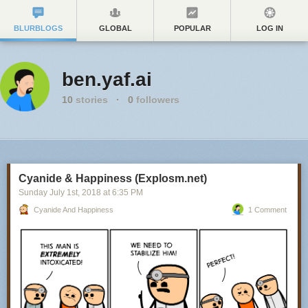
BLURBLOGS
GLOBAL
POPULAR
LOG IN
ben.yaf.ai
10
stories
·
0
followers
Cyanide & Happiness (Explosm.net)
Sunday July 1
st
, 2018
at
6:35 PM
Cyanide And Happiness
1 Comment