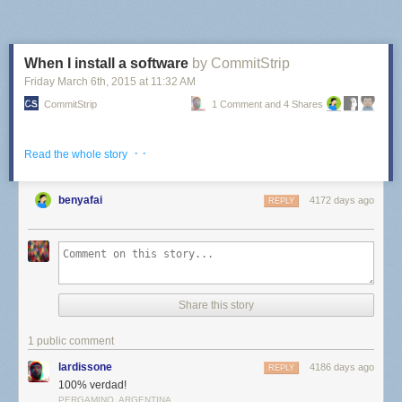
When I install a software
by CommitStrip
Friday March 6
th
, 2015
at
11:32 AM
CommitStrip
1 Comment and 4 Shares
· ·
Read the whole story
benyafai
4172 days ago
REPLY
Share this story
1 public comment
lardissone
4186 days ago
REPLY
100% verdad!
PERGAMINO, ARGENTINA