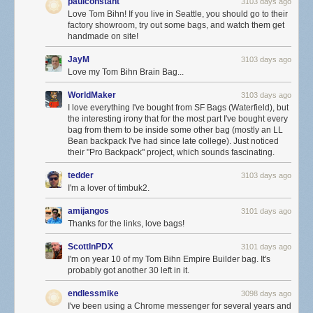
paulconstant
3103 days ago
Love Tom Bihn! If you live in Seattle, you should go to their
factory showroom, try out some bags, and watch them get
handmade on site!
JayM
3103 days ago
Love my Tom Bihn Brain Bag...
WorldMaker
3103 days ago
I love everything I've bought from SF Bags (Waterfield), but
the interesting irony that for the most part I've bought every
bag from them to be inside some other bag (mostly an LL
Bean backpack I've had since late college). Just noticed
their "Pro Backpack" project, which sounds fascinating.
tedder
3103 days ago
I'm a lover of timbuk2.
amijangos
3101 days ago
Thanks for the links, love bags!
ScottInPDX
3101 days ago
I'm on year 10 of my Tom Bihn Empire Builder bag. It's
probably got another 30 left in it.
endlessmike
3098 days ago
I've been using a Chrome messenger for several years and