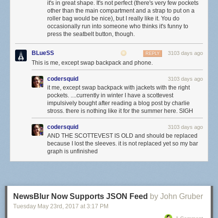
it's in great shape. It's not perfect (there's very few pockets
other than the main compartment and a strap to put on a
roller bag would be nice), but I really like it. You do
occasionally run into someone who thinks it's funny to
press the seatbelt button, though.
BLueSS
3103 days ago
REPLY
This is me, except swap backpack and phone.
codersquid
3103 days ago
it me, except swap backpack with jackets with the right
pockets. ....currently in winter I have a scottevest
impulsively bought after reading a blog post by charlie
stross. there is nothing like it for the summer here. SIGH
codersquid
3103 days ago
AND THE SCOTTEVEST IS OLD and should be replaced
because I lost the sleeves. it is not replaced yet so my bar
graph is unfinished
NewsBlur Now Supports JSON Feed
by John Gruber
Tuesday May 23
rd
, 2017
at
3:17 PM