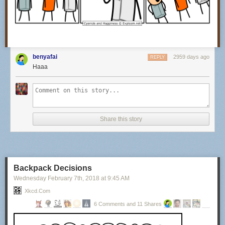
benyafai
2959 days ago
REPLY
Haaa
Share this story
Backpack Decisions
Wednesday February 7
th
, 2018
at
9:45 AM
Xkcd.com
6 Comments and 11 Shares