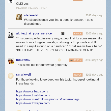
OMG yes!
MELBOURNE, AUSTRALIA
stefanetal
3092 days ago
Worst part is once you find a good knapsack, it gets
discontinued.
alt_text_at_your_service
3103 days ago
REPLY
"This one is perfect in every way, except that for some reason it's
woven from a tungsten mesh, so it weighs 85 pounds and I'll
need to carry it around on a hand cart." "That seems like a bad--"
"BUT IT HAS THE PERFECT POCKET ARRANGEMENT!"
mburch42
3103 days ago
REPLY
This is me, but for outerwear generally.
smarkwell
3103 days ago
REPLY
For those looking to go deep on this topic, I suggest looking at
these brands
https://www.sfbags.com/
https://www.tombihn.com/
https://www.manfrotto.us/products/camera-bags
https://www.lowepro.com/