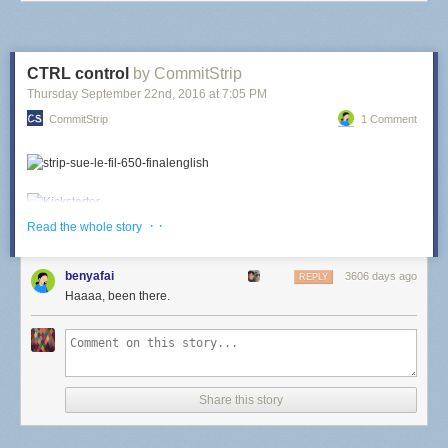
CTRL control
by CommitStrip
Thursday September 22
nd
, 2016
at
7:05 PM
CommitStrip
1 Comment
· ·
Read the whole story
benyafai
3606 days ago
REPLY
Haaaa, been there.
Share this story