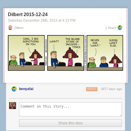
Dilbert 2015-12-24
Saturday December 26
th
, 2015
at
4:13 PM
Dilbert
1 Share
benyafai
3877 days ago
REPLY
Share this story