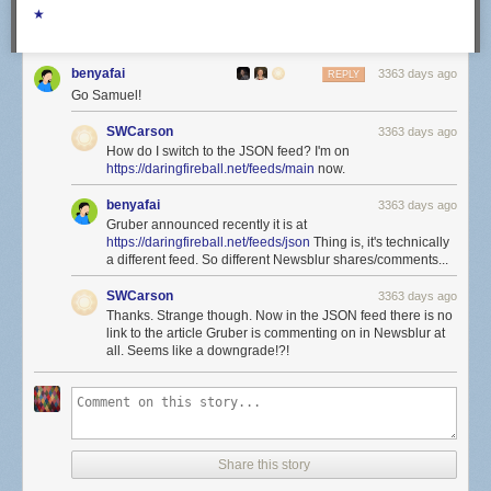
★
benyafai
3363 days ago
REPLY
Go Samuel!
SWCarson
3363 days ago
How do I switch to the JSON feed? I'm on
https://daringfireball.net/feeds/main
now.
benyafai
3363 days ago
Gruber announced recently it is at
https://daringfireball.net/feeds/json
Thing is, it's technically
a different feed. So different Newsblur shares/comments...
SWCarson
3363 days ago
Thanks. Strange though. Now in the JSON feed there is no
link to the article Gruber is commenting on in Newsblur at
all. Seems like a downgrade!?!
Share this story