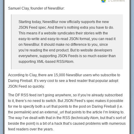
1 Comment
Samuel Clay, founder of NewsBlur:
Starting today, NewsBlur now officially supports the new
JSON Feed spec. And there’s nothing extra you have to do.
This means if a website syndicates their stories with the
easy-to-write and easy-to-read JSON format, you can read it
on NewsBlur. It should make no difference to you, since
you’re reading the end product. But to website developers
everywhere, supporting JSON Feeds is so much easier than
supporting XML-based RSS/Atom.
According to Clay, there are 15,000 NewsBlur users who subscribe to
Daring Fireball. It’s very cool to see a feed reader that popular adopt
JSON Feed so quickly.
The DF RSS feed isn’t going anywhere, so if you’re already subscribed
to it, there’s no need to switch. But JSON Feed’s spec makes it possible
for me to specify both a
url
that points to the post on Daring Fireball (i.e.
the permalink) and an
external_url
that points to the article I’m linking to.
The way I’ve dealt with that in the RSS (technically Atom, but that’s sort of
beside the point) is a bit of a hack that’s caused problems with numerous
feed readers over the years.