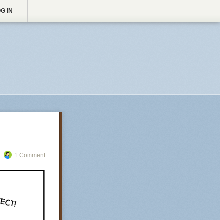
G IN
1 Comment