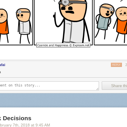
fai
REPLY
a
Share thi
 Decisions
bruary 7
th
, 2018
at
9:45 AM