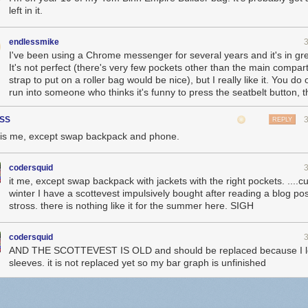
left in it.
endlessmike
I've been using a Chrome messenger for several years and it's in gr
It's not perfect (there's very few pockets other than the main compa
strap to put on a roller bag would be nice), but I really like it. You do
run into someone who thinks it's funny to press the seatbelt button, 
SS
REPLY
 is me, except swap backpack and phone.
codersquid
it me, except swap backpack with jackets with the right pockets. ....cu
winter I have a scottevest impulsively bought after reading a blog pos
stross. there is nothing like it for the summer here. SIGH
codersquid
AND THE SCOTTEVEST IS OLD and should be replaced because I lo
sleeves. it is not replaced yet so my bar graph is unfinished