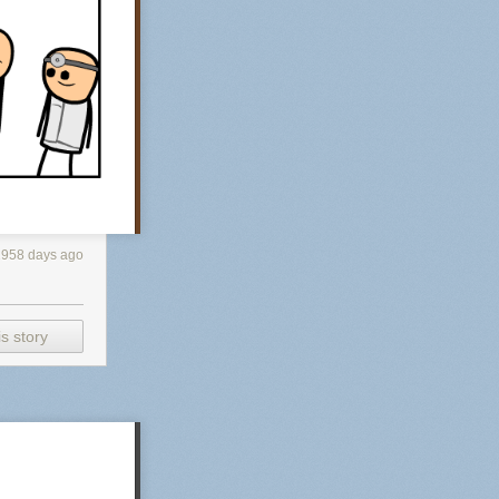
2958 days ago
s story