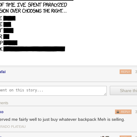
fai
REPLY
Share thi
ments
ko
REPLY
served me fairly well to just buy whatever backpack Meh is selling.
RADO PLATEAU