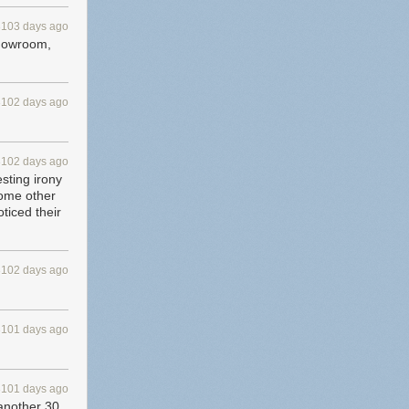
3103 days ago
 showroom,
3102 days ago
3102 days ago
esting irony
some other
ticed their
3102 days ago
3101 days ago
3101 days ago
 another 30