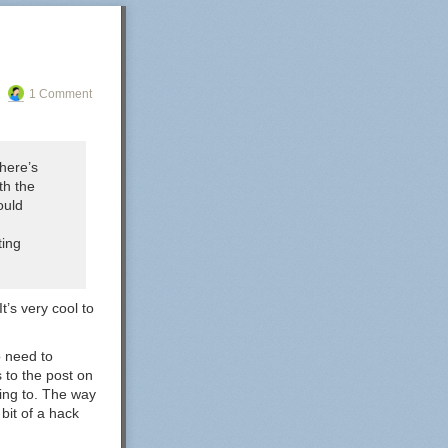
1 Comment
here’s
th the
ould
ting
t’s very cool to
o need to
s to the post on
nking to. The way
 bit of a hack