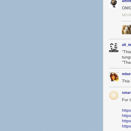
amee
OMG
MELB
alt_t
"Thi
tung
"Tha
mbur
This 
smar
For 
http
http
http
http