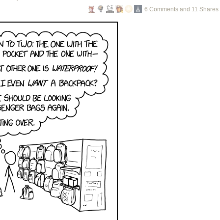
6 Comments and 11 Shares