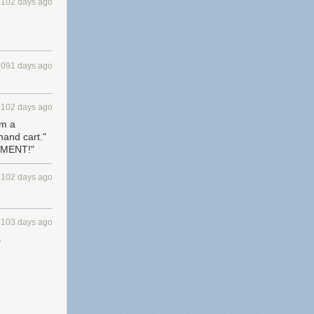
3102 days ago
3091 days ago
3102 days ago
om a
hand cart."
EMENT!"
3102 days ago
3103 days ago
s