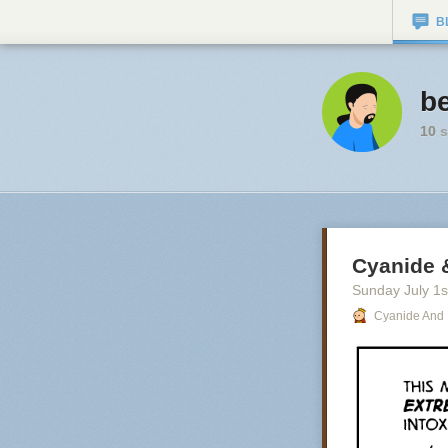
B
be
10
s
Cyanide 
Sunday July 1
s
Cyanide And