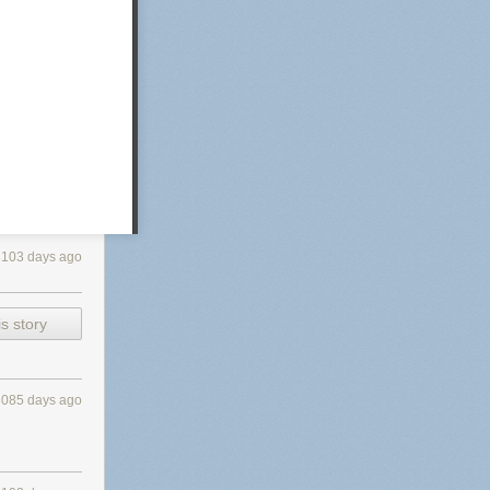
3103 days ago
s story
3085 days ago