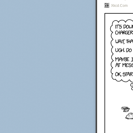
Xkcd.com