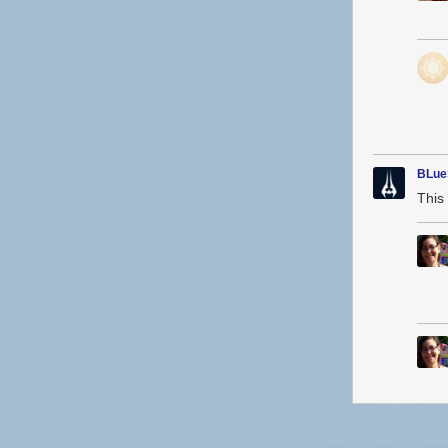
BLue
This