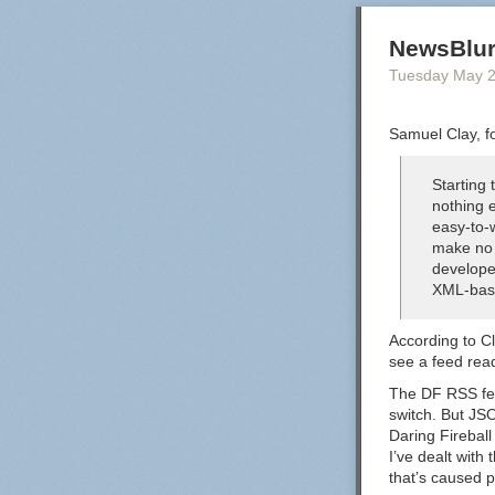
NewsBlur
Tuesday May 
Samuel Clay, f
Starting
nothing e
easy-to-
make no 
develope
XML-bas
According to Cl
see a feed rea
The DF RSS feed
switch. But JS
Daring Fireball
I’ve dealt with 
that’s caused 