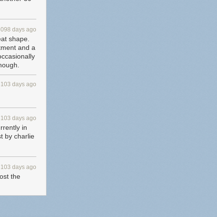
3098 days ago
eat shape.
rtment and a
 occasionally
though.
3103 days ago
3103 days ago
rrently in
t by charlie
3103 days ago
st the