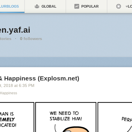
LURBLOGS
GLOBAL
POPULAR
LO
n.yaf.ai
tories
·
0
followers
& Happiness (Explosm.net)
t
, 2018
at
6:35 PM
 Happiness