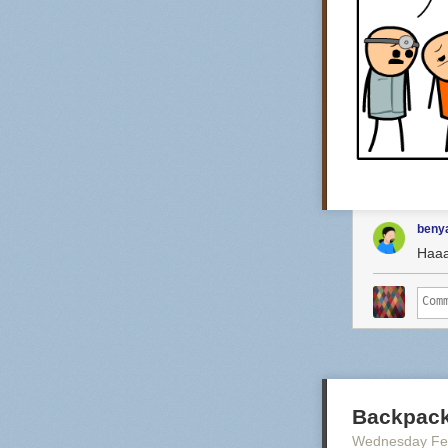
benya
Haa
Backpack
Wednesday Fe