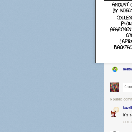
benya
6 public com
kazri
It's 
COLO