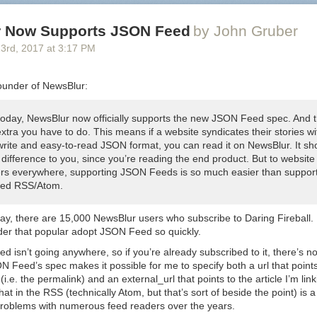
 Now Supports JSON Feed
by John Gruber
23
rd
, 2017
at
3:17 PM
ounder of NewsBlur:
 today, NewsBlur now officially supports the new JSON Feed spec. And t
xtra you have to do. This means if a website syndicates their stories wi
write and easy-to-read JSON format, you can read it on NewsBlur. It sh
difference to you, since you’re reading the end product. But to website
rs everywhere, supporting JSON Feeds is so much easier than suppor
ed RSS/Atom.
ay, there are 15,000 NewsBlur users who subscribe to Daring Fireball. I
der that popular adopt JSON Feed so quickly.
 isn’t going anywhere, so if you’re already subscribed to it, there’s n
ON Feed’s spec makes it possible for me to specify both a
url
that point
 (i.e. the permalink) and an
external_url
that points to the article I’m li
that in the RSS (technically Atom, but that’s sort of beside the point) is a
problems with numerous feed readers over the years.