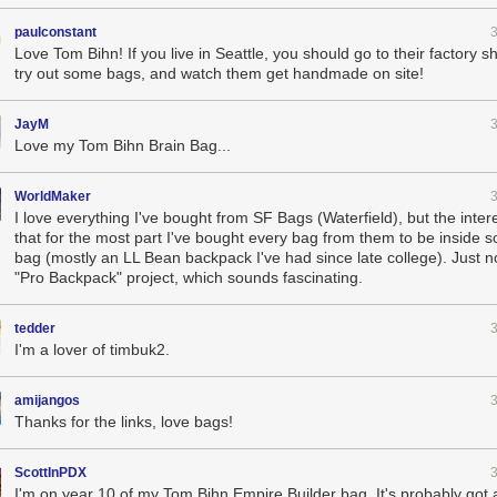
paulconstant
Love Tom Bihn! If you live in Seattle, you should go to their factory
try out some bags, and watch them get handmade on site!
JayM
Love my Tom Bihn Brain Bag...
WorldMaker
I love everything I've bought from SF Bags (Waterfield), but the inter
that for the most part I've bought every bag from them to be inside 
bag (mostly an LL Bean backpack I've had since late college). Just no
"Pro Backpack" project, which sounds fascinating.
tedder
I'm a lover of timbuk2.
amijangos
Thanks for the links, love bags!
ScottInPDX
I'm on year 10 of my Tom Bihn Empire Builder bag. It's probably got