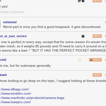
l
REPLY
 yes!
OURNE, AUSTRALIA
stefanetal
Worst part is once you find a good knapsack, it gets discontinued.
ext_at_your_service
REPLY
s one is perfect in every way, except that for some reason it's woven fr
sten mesh, so it weighs 85 pounds and I'll need to carry it around on a 
t seems like a bad--" "BUT IT HAS THE PERFECT POCKET ARRANG
ch42
REPLY
is me, but for outerwear generally.
kwell
REPLY
those looking to go deep on this topic, I suggest looking at these brand
s://www.sfbags.com/
s://www.tombihn.com/
s://www.manfrotto.us/products/camera-bags
s://www.lowepro.com/