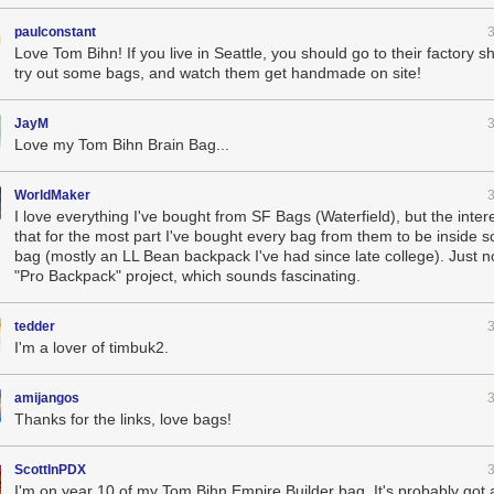
paulconstant
Love Tom Bihn! If you live in Seattle, you should go to their factory
try out some bags, and watch them get handmade on site!
JayM
Love my Tom Bihn Brain Bag...
WorldMaker
I love everything I've bought from SF Bags (Waterfield), but the inter
that for the most part I've bought every bag from them to be inside 
bag (mostly an LL Bean backpack I've had since late college). Just no
"Pro Backpack" project, which sounds fascinating.
tedder
I'm a lover of timbuk2.
amijangos
Thanks for the links, love bags!
ScottInPDX
I'm on year 10 of my Tom Bihn Empire Builder bag. It's probably got