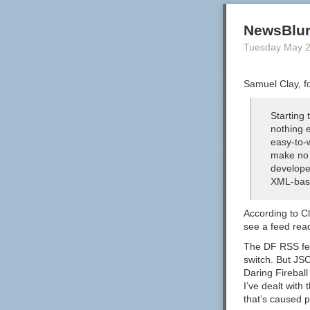
NewsBlur
Tuesday May 
Samuel Clay, f
Starting
nothing e
easy-to-
make no 
develope
XML-bas
According to Cl
see a feed rea
The DF RSS feed
switch. But JS
Daring Fireball
I’ve dealt with 
that’s caused 