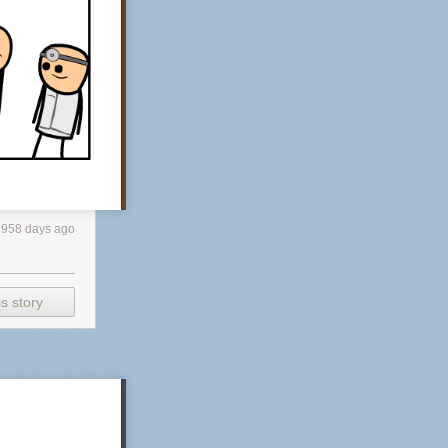
2958 days ago
s story