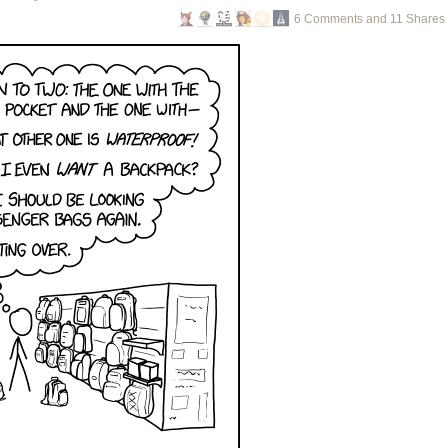
6 Comments and 11 Shares