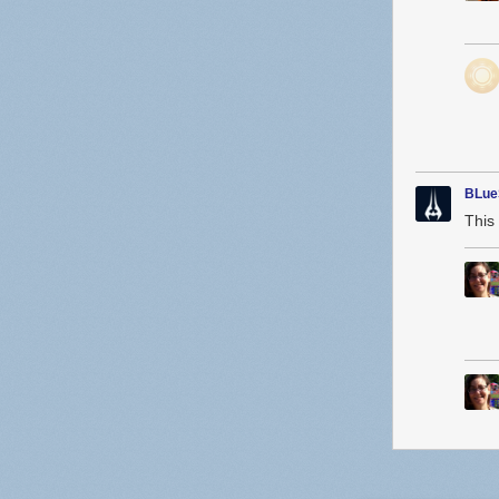
BLue
This