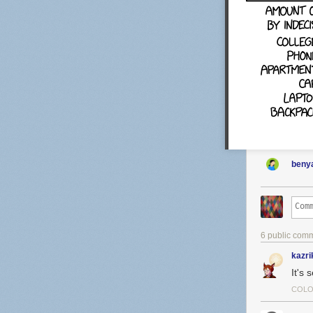
benya
6 public com
kazri
It's 
COLO