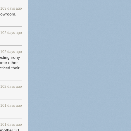
3103 days ago
 showroom,
3102 days ago
3102 days ago
esting irony
some other
ticed their
3102 days ago
3101 days ago
3101 days ago
 another 30