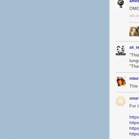
amee
OMG
MELB
alt_t
"Thi
tung
"Tha
mbur
This 
smar
For 
http
http
http
http