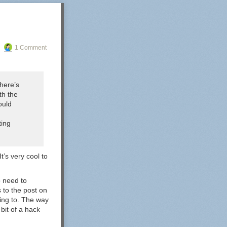
1 Comment
here’s
th the
ould
ting
t’s very cool to
o need to
s to the post on
nking to. The way
 bit of a hack