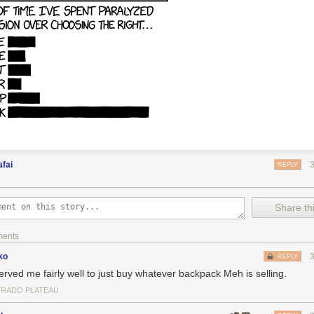
fai
REPLY
Share thi
ments
ko
REPLY
served me fairly well to just buy whatever backpack Meh is selling.
RADO PLATEAU