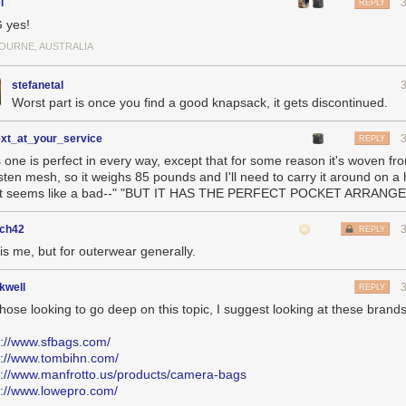
l
REPLY
 yes!
OURNE, AUSTRALIA
stefanetal
Worst part is once you find a good knapsack, it gets discontinued.
ext_at_your_service
REPLY
s one is perfect in every way, except that for some reason it's woven fr
sten mesh, so it weighs 85 pounds and I'll need to carry it around on a 
t seems like a bad--" "BUT IT HAS THE PERFECT POCKET ARRANG
ch42
REPLY
is me, but for outerwear generally.
kwell
REPLY
those looking to go deep on this topic, I suggest looking at these brand
s://www.sfbags.com/
s://www.tombihn.com/
s://www.manfrotto.us/products/camera-bags
s://www.lowepro.com/