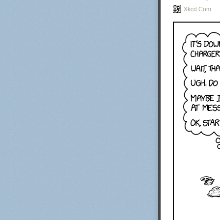
Xkcd.com