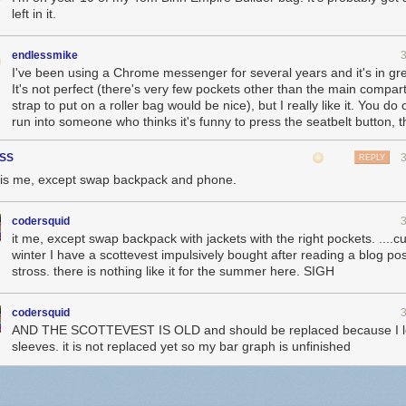
left in it.
endlessmike
I've been using a Chrome messenger for several years and it's in gr
It's not perfect (there's very few pockets other than the main compa
strap to put on a roller bag would be nice), but I really like it. You do
run into someone who thinks it's funny to press the seatbelt button, 
SS
REPLY
 is me, except swap backpack and phone.
codersquid
it me, except swap backpack with jackets with the right pockets. ....cu
winter I have a scottevest impulsively bought after reading a blog pos
stross. there is nothing like it for the summer here. SIGH
codersquid
AND THE SCOTTEVEST IS OLD and should be replaced because I lo
sleeves. it is not replaced yet so my bar graph is unfinished