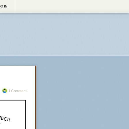
G IN
1 Comment