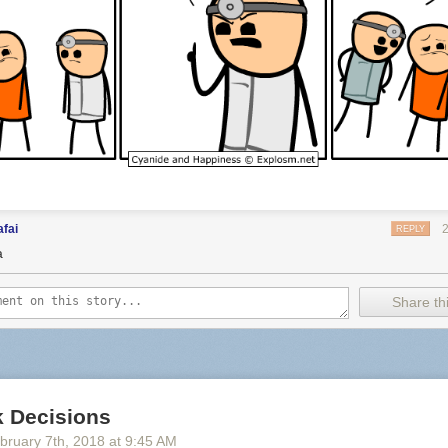
fai
REPLY
a
Share thi
 Decisions
bruary 7
th
, 2018
at
9:45 AM