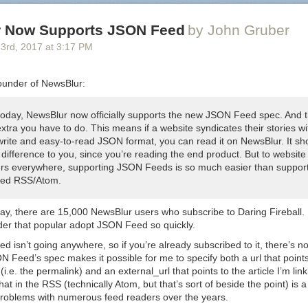
 Now Supports JSON Feed
by John Gruber
23
rd
, 2017
at
3:17 PM
ounder of NewsBlur:
 today, NewsBlur now officially supports the new JSON Feed spec. And t
xtra you have to do. This means if a website syndicates their stories wi
write and easy-to-read JSON format, you can read it on NewsBlur. It sh
difference to you, since you’re reading the end product. But to website
rs everywhere, supporting JSON Feeds is so much easier than suppor
ed RSS/Atom.
ay, there are 15,000 NewsBlur users who subscribe to Daring Fireball. I
der that popular adopt JSON Feed so quickly.
 isn’t going anywhere, so if you’re already subscribed to it, there’s n
ON Feed’s spec makes it possible for me to specify both a
url
that point
 (i.e. the permalink) and an
external_url
that points to the article I’m li
that in the RSS (technically Atom, but that’s sort of beside the point) is a
problems with numerous feed readers over the years.