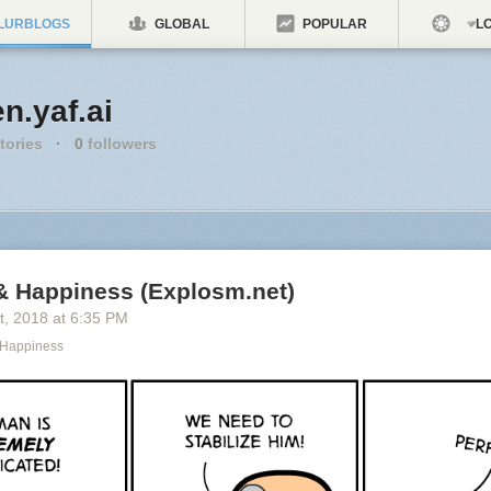
LURBLOGS
GLOBAL
POPULAR
LO
n.yaf.ai
tories
·
0
followers
& Happiness (Explosm.net)
t
, 2018
at
6:35 PM
 Happiness