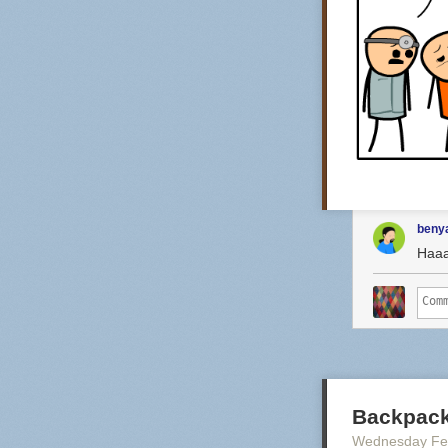
benya
Haa
Backpack
Wednesday Fe