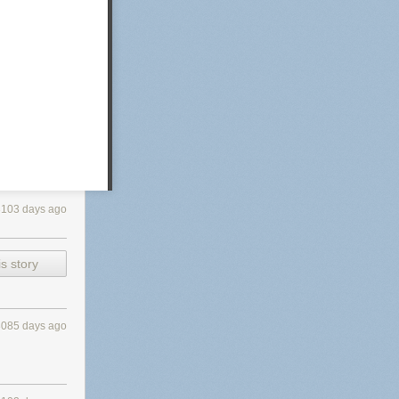
3103 days ago
s story
3085 days ago