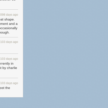
3098 days ago
eat shape.
rtment and a
 occasionally
though.
3103 days ago
3103 days ago
rrently in
t by charlie
3103 days ago
st the