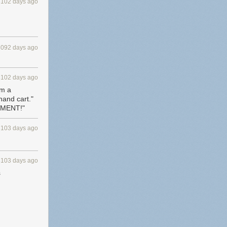
3102 days ago
3092 days ago
3102 days ago
om a
hand cart."
EMENT!"
3103 days ago
3103 days ago
s