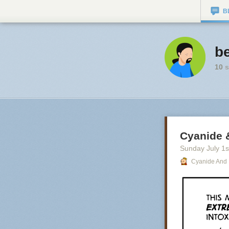
B
be
10
s
Cyanide 
Sunday July 1
s
Cyanide And